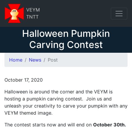
VEYM
TNTT
Halloween Pumpkin
Carving Contest
Home
News
Post
October 17, 2020
Halloween is around the corner and the VEYM is
hosting a pumpkin carving contest. Join us and
unleash your creativity to carve your pumpkin with any
VEYM themed image.
The contest starts now and will end on
October 30th.