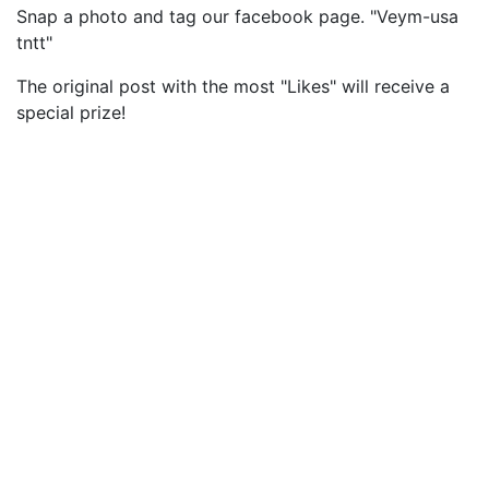
Snap a photo and tag our facebook page. "Veym-usa
tntt"
The original post with the most "Likes" will receive a
special prize!